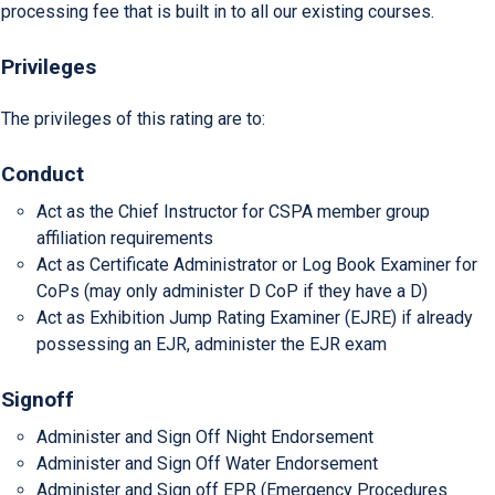
processing fee that is built in to all our existing courses.
Privileges
The privileges of this rating are to:
Conduct
Act as the Chief Instructor for CSPA member group
affiliation requirements
Act as Certificate Administrator or Log Book Examiner for
CoPs (may only administer D CoP if they have a D)
Act as Exhibition Jump Rating Examiner (EJRE) if already
possessing an EJR, administer the EJR exam
Signoff
Administer and Sign Off Night Endorsement
Administer and Sign Off Water Endorsement
Administer and Sign off EPR (Emergency Procedures