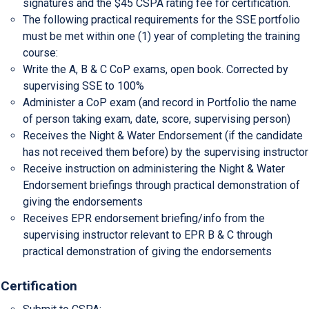
signatures and the $45 CSPA rating fee for certification.
The following practical requirements for the SSE portfolio
must be met within one (1) year of completing the training
course:
Write the A, B & C CoP exams, open book. Corrected by
supervising SSE to 100%
Administer a CoP exam (and record in Portfolio the name
of person taking exam, date, score, supervising person)
Receives the Night & Water Endorsement (if the candidate
has not received them before) by the supervising instructor
Receive instruction on administering the Night & Water
Endorsement briefings through practical demonstration of
giving the endorsements
Receives EPR endorsement briefing/info from the
supervising instructor relevant to EPR B & C through
practical demonstration of giving the endorsements
Certification