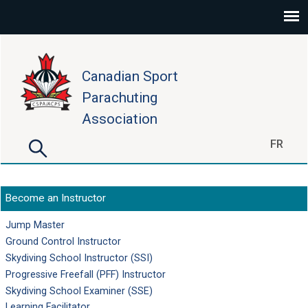
Skip to main content
Canadian Sport
Parachuting
Association
Search
FR
Search form
Become an Instructor
Jump Master
Ground Control Instructor
Skydiving School Instructor (SSI)
Progressive Freefall (PFF) Instructor
Skydiving School Examiner (SSE)
Learning Facilitator