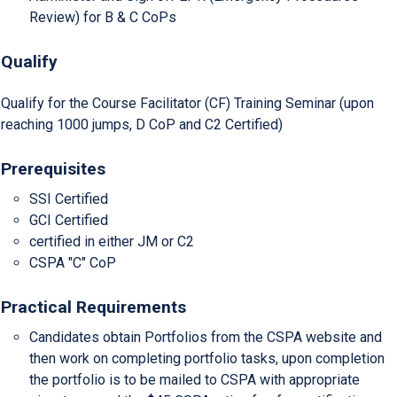
Review) for B & C CoPs
Qualify
Qualify for the Course Facilitator (CF) Training Seminar (upon
reaching 1000 jumps, D CoP and C2 Certified)
Prerequisites
SSI Certified
GCI Certified
certified in either JM or C2
CSPA "C" CoP
Practical Requirements
Candidates obtain Portfolios from the CSPA website and
then work on completing portfolio tasks, upon completion
the portfolio is to be mailed to CSPA with appropriate