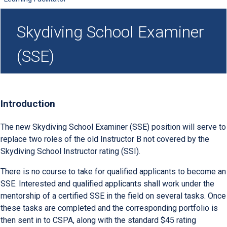
Skydiving School Examiner
(SSE)
Introduction
The new Skydiving School Examiner (SSE) position will serve to
replace two roles of the old Instructor B not covered by the
Skydiving School Instructor rating (SSI).
There is no course to take for qualified applicants to become an
SSE. Interested and qualified applicants shall work under the
mentorship of a certified SSE in the field on several tasks. Once
these tasks are completed and the corresponding portfolio is
then sent in to CSPA, along with the standard $45 rating