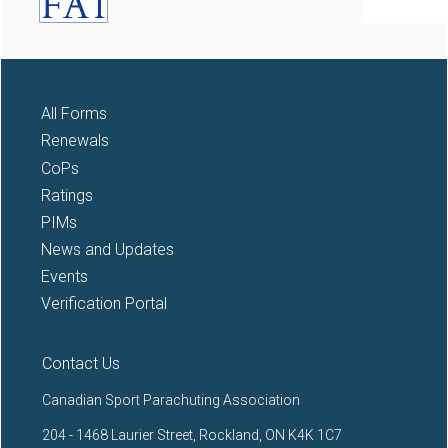
All Forms
Renewals
CoPs
Ratings
PIMs
News and Updates
Events
Verification Portal
Contact Us
Canadian Sport Parachuting Association
204 - 1468 Laurier Street, Rockland, ON K4K 1C7