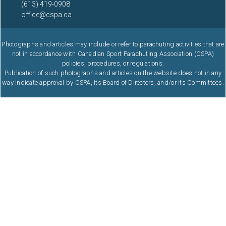
(613) 419-0908
office@cspa.ca
Photographs and articles may include or refer to parachuting activities that are
not in accordance with Canadian Sport Parachuting Association (CSPA)
policies, procedures, or regulations.
Publication of such photographs and articles on the website does not in any
way indicate approval by CSPA, its Board of Directors, and/or its Committees.