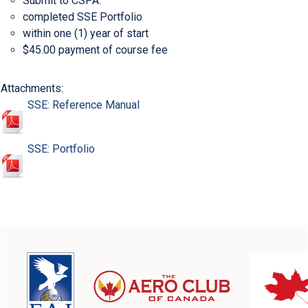
Submit to CSPA:
completed SSE Portfolio
within one (1) year of start
$45.00 payment of course fee
Attachments:
SSE: Reference Manual
SSE: Portfolio