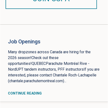
Job Openings
Many dropzones across Canada are hiring for the
2026 season!Check out these
opportunities!QUEBECParachute Montréal Rive -
NordUPT tandem instructors, PFF instructorsIf you are
interested, please contact Chantale Roch-Lachapelle
(chantale.parachutemontreal.com)...
CONTINUE READING