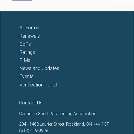
All Forms
Renewals
CoPs
Ratings
PIMs
News and Updates
Events
Verification Portal
Contact Us
Canadian Sport Parachuting Association
204 - 1468 Laurier Street, Rockland, ON K4K 1C7
(613) 419-0908