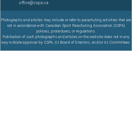
office@cspa.ca
Photographs and articles may include or refer to parachuting activities that are
not in accordance with Canadian Sport Parachuting Association (CSPA)
policies, procedures, or regulations.
Publication of such photographs and articles on the website does not in any
way indicate approval by CSPA, its Board of Directors, and/or its Committees.