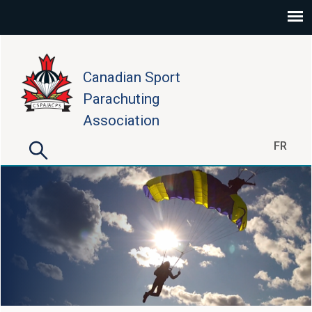
Skip to main content
Canadian Sport
Parachuting
Association
Search
FR
Search form