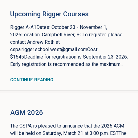
Upcoming Rigger Courses
Rigger A-A1Dates: October 23 - November 1,
2026Location: Campbell River, BCTo register, please
contact Andrew Roth at
cspa.rigger.school.west@gmail.comCost
:
$1545Deadline for registration is September 23, 2026.
Early registration is recommended as the maximum...
CONTINUE READING
AGM 2026
The CSPA is pleased to announce that the 2026 AGM
will be held on Saturday, March 21 at 3:00 p.m. ESTThe