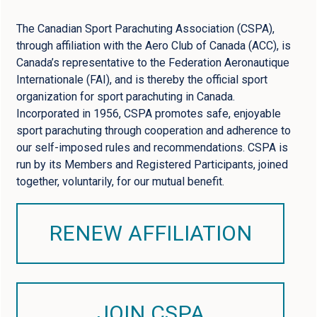
The Canadian Sport Parachuting Association (CSPA),
through affiliation with the Aero Club of Canada (ACC), is
Canada’s representative to the Federation Aeronautique
Internationale (FAI), and is thereby the official sport
organization for sport parachuting in Canada.
Incorporated in 1956, CSPA promotes safe, enjoyable
sport parachuting through cooperation and adherence to
our self-imposed rules and recommendations. CSPA is
run by its Members and Registered Participants, joined
together, voluntarily, for our mutual benefit.
RENEW AFFILIATION
JOIN CSPA