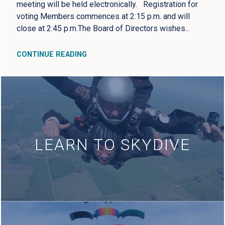
meeting will be held electronically. Registration for
voting Members commences at 2:15 p.m. and will
close at 2:45 p.m.The Board of Directors wishes...
CONTINUE READING
LEARN TO SKYDIVE