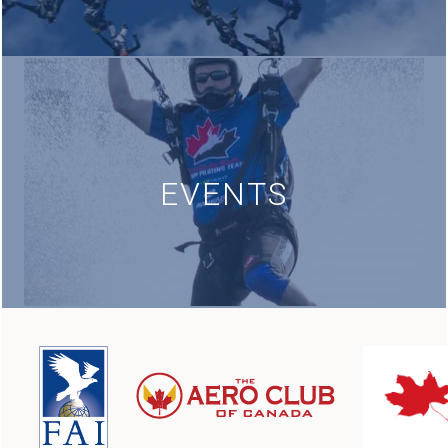
EVENTS