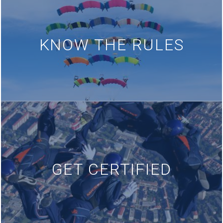
KNOW THE RULES
GET CERTIFIED