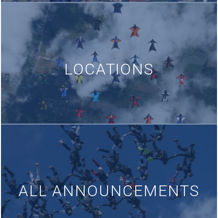
LOCATIONS
ALL ANNOUNCEMENTS