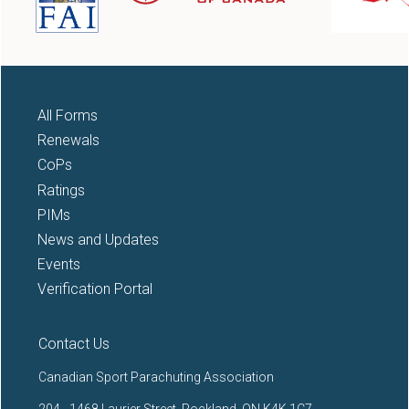
All Forms
Renewals
CoPs
Ratings
PIMs
News and Updates
Events
Verification Portal
Contact Us
Canadian Sport Parachuting Association