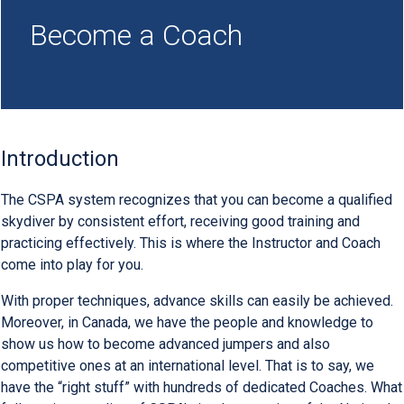
Become a Coach
Introduction
The CSPA system recognizes that you can become a qualified
skydiver by consistent effort, receiving good training and
practicing effectively. This is where the Instructor and Coach
come into play for you.
With proper techniques, advance skills can easily be achieved.
Moreover, in Canada, we have the people and knowledge to
show us how to become advanced jumpers and also
competitive ones at an international level. That is to say, we
have the “right stuff” with hundreds of dedicated Coaches. What