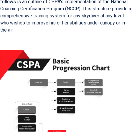
follows is an outline of CSPA's implementation of the National
Coaching Certification Program (NCCP). This structure provide a
comprehensive training system for any skydiver at any level
who wishes to improve his or her abilities under canopy or in
the air.