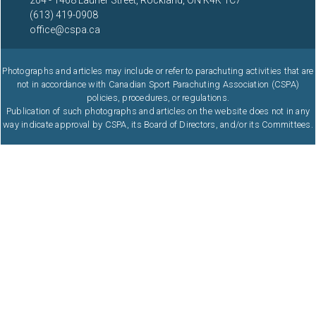
204 - 1468 Laurier Street, Rockland, ON K4K 1C7
(613) 419-0908
office@cspa.ca
Photographs and articles may include or refer to parachuting activities that are
not in accordance with Canadian Sport Parachuting Association (CSPA)
policies, procedures, or regulations.
Publication of such photographs and articles on the website does not in any
way indicate approval by CSPA, its Board of Directors, and/or its Committees.