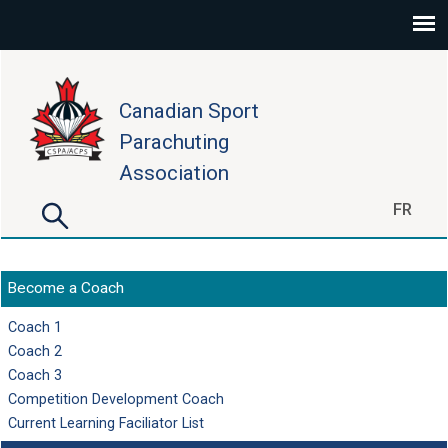
Skip to main content
Canadian Sport
Parachuting
Association
Search
FR
Search form
Become a Coach
Coach 1
Coach 2
Coach 3
Competition Development Coach
Current Learning Faciliator List