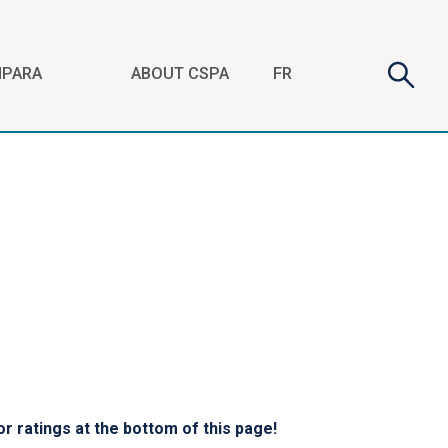
Search
Searc
FR
NPARA
ABOUT CSPA
form
r ratings at the bottom of this page!