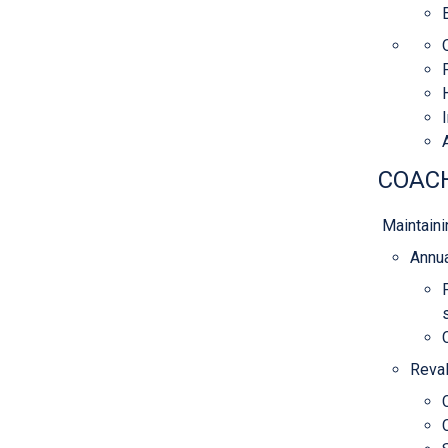
COACH
Maintaini
Annua
Reval