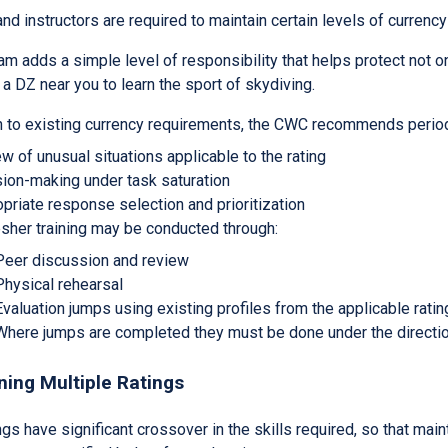
d instructors are required to maintain certain levels of currency i
m adds a simple level of responsibility that helps protect not on
a DZ near you to learn the sport of skydiving.
on to existing currency requirements, the CWC recommends period
w of unusual situations applicable to the rating
ion-making under task saturation
priate response selection and prioritization
sher training may be conducted through:
Peer discussion and review
Physical rehearsal
Evaluation jumps using existing profiles from the applicable rat
Where jumps are completed they must be done under the direction
ning Multiple Ratings
gs have significant crossover in the skills required, so that main