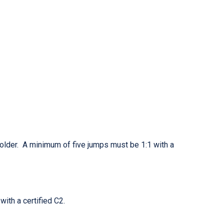
holder. A minimum of five jumps must be 1:1 with a
with a certified C2.