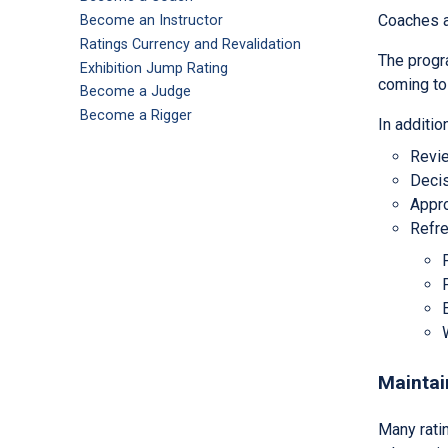
Coaches an
Become an Instructor
Ratings Currency and Revalidation
The progra
Exhibition Jump Rating
coming to 
Become a Judge
Become a Rigger
In additi
Revie
Decis
Appro
Refre
Maintai
Many ratin