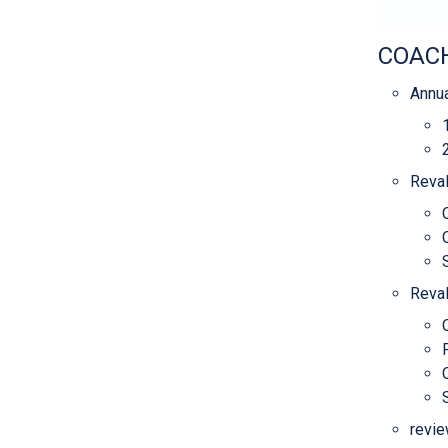
COACH
Annua
Reval
Reval
revie