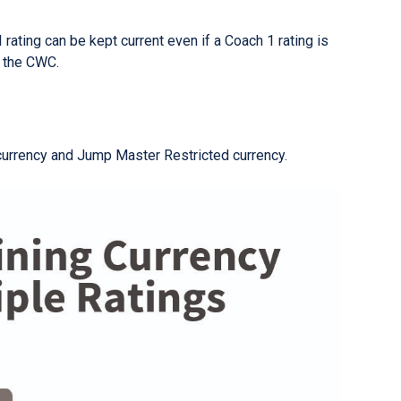
 rating can be kept current even if a Coach 1 rating is
r the CWC.
currency and Jump Master Restricted currency.