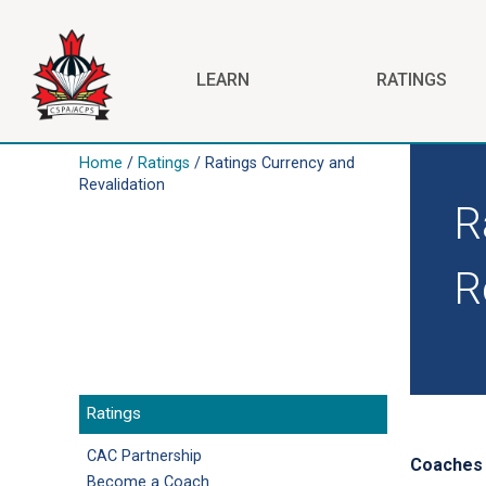
Skip to main content
LEARN
RATINGS
Home
/
Ratings
/ Ratings Currency and
Revalidation
R
R
Ratings
CAC Partnership
Coaches a
Become a Coach