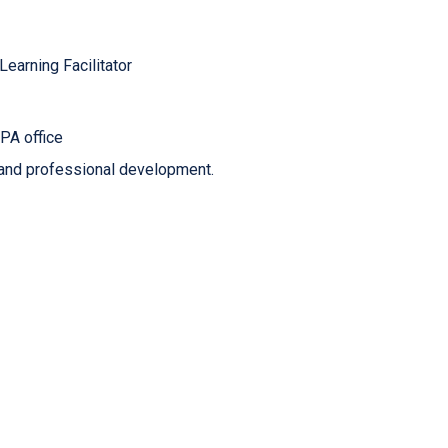
earning Facilitator
PA office
 and professional development.