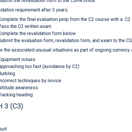
Submit the revalidation form to the CSPA office.
idation requirement after 5 years:
Complete the final evaluation jump from the C2 course with a C2 L
Pass the C2 written exam
Complete the revalidation form below
Submit the evaluation form, revalidation form, and exam to the CS
w the associated unusual situations as part of ongoing currency
Equipment issues
Approaching too fast (avoidance by C2)
Burbling
Incorrect techniques by novice
Altitude awareness
Tracking heading
 3 (C3)
uit