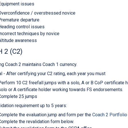
Equipment issues
Overconfidence / overstressed novice
Premature departure
Heading control issues
Incorrect techniques by novice
Altitude awareness
 2 (C2)
ng Coach 2 maintains Coach 1 currency.
l - After certifying your C2 rating, each year you must
Perform 10 C2 freefall jumps with a solo, A or B CoP certificate 
solo or A certificate holder working towards FS endorsements.
Complete 25 jumps
idation requirement up to 5 years:
Complete the evaluation jump and form per the
Coach 2 Portfolio
Complete the revalidation form below.