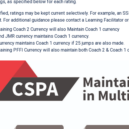
ngs, as specified below for each rating.
fied, ratings may be kept current selectively. For example, an SSI
t. For additional guidance please contact a Learning Facilitator o
aining Coach 2 Currency will also Maintain Coach 1 currency
d JMR currency maintains Coach 1 currency.
urrency maintains Coach 1 currency if 25 jumps are also made.
aining PFFI Currency will also maintain both Coach 2 & Coach 1 