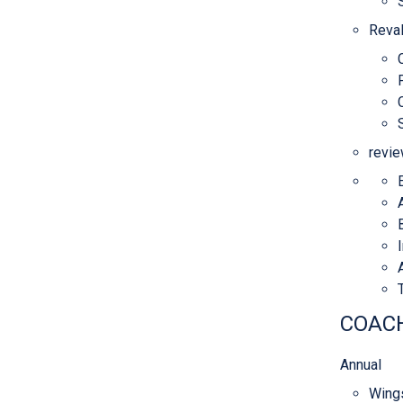
Reval
revie
COACH
Annual
Wings