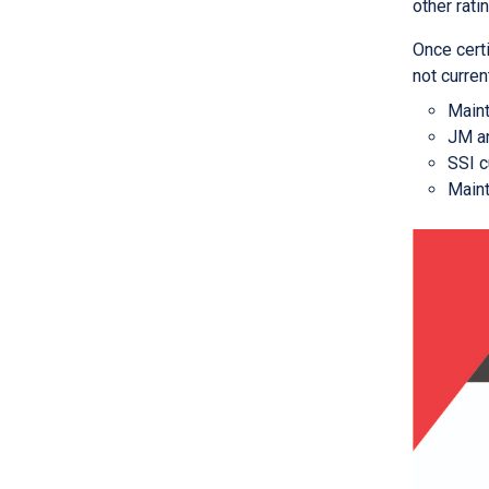
other rati
Once certi
not curren
Maint
JM an
SSI c
Maint