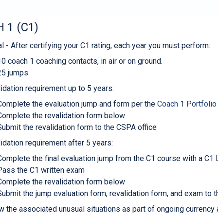
 1 (C1)
l - After certifying your C1 rating, each year you must perform:
10 coach 1 coaching contacts, in air or on ground.
25 jumps
idation requirement up to 5 years:
Complete the evaluation jump and form per the
Coach 1 Portfolio
Complete the revalidation form below
Submit the revalidation form to the CSPA office
idation requirement after 5 years:
Complete the final evaluation jump from the C1 course with a C1 L
Pass the C1 written exam
Complete the revalidation form below
Submit the jump evaluation form, revalidation form, and exam to 
w the associated unusual situations as part of ongoing currency