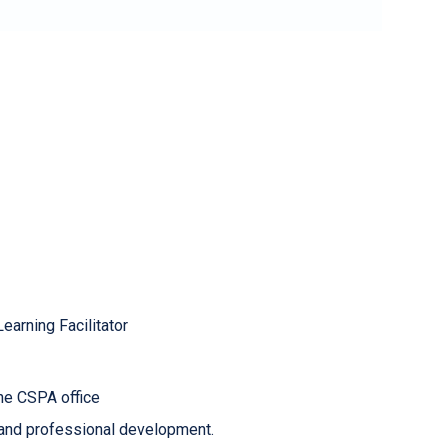
earning Facilitator
the CSPA office
 and professional development.