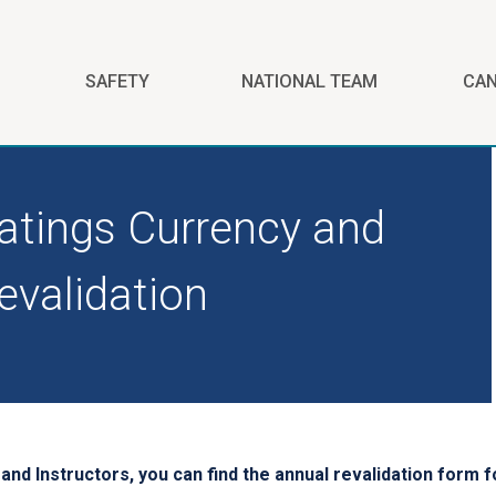
SAFETY
NATIONAL TEAM
CA
atings Currency and
evalidation
nd Instructors, you can find the annual revalidation form fo