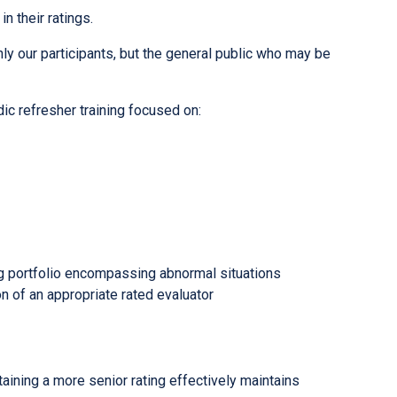
n their ratings.
ly our participants, but the general public who may be
ic refresher training focused on:
ing portfolio encompassing abnormal situations
 of an appropriate rated evaluator
taining a more senior rating effectively maintains