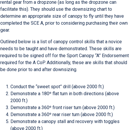
rental gear from a dropzone (as long as the dropzone can
facilitate this). They should use the downsizing chart to
determine an appropriate size of canopy to fly until they have
completed the SCE A, prior to considering purchasing their own
gear.
Outlined below is a list of canopy control skills that a novice
needs to be taught and have demonstrated. These skills are
required to be signed off for the Sport Canopy “A” Endorsement
required for the A CoP. Additionally, these are skills that should
be done prior to and after downsizing.
Conduct the “sweet spot” drill (above 2000 ft.)
Demonstrate a 180º flat turn in both directions (above
2000 ft.)
Demonstrate a 360º front riser turn (above 2000 ft.)
Demonstrate a 360º rear riser turn (above 2000 ft.)
Demonstrate a canopy stall and recovery with toggles
(above 2000 ft.)