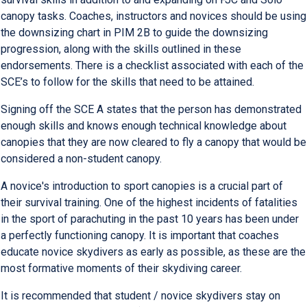
canopy tasks. Coaches, instructors and novices should be using
the downsizing chart in PIM 2B to guide the downsizing
progression, along with the skills outlined in these
endorsements. There is a checklist associated with each of the
SCE’s to follow for the skills that need to be attained.
Signing off the SCE A states that the person has demonstrated
enough skills and knows enough technical knowledge about
canopies that they are now cleared to fly a canopy that would be
considered a non-student canopy.
A novice's introduction to sport canopies is a crucial part of
their survival training. One of the highest incidents of fatalities
in the sport of parachuting in the past 10 years has been under
a perfectly functioning canopy. It is important that coaches
educate novice skydivers as early as possible, as these are the
most formative moments of their skydiving career.
It is recommended that student / novice skydivers stay on