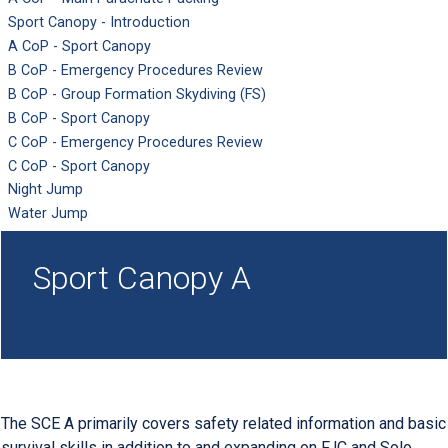
Sport Canopy - Introduction
A CoP - Sport Canopy
B CoP - Emergency Procedures Review
B CoP - Group Formation Skydiving (FS)
B CoP - Sport Canopy
C CoP - Emergency Procedures Review
C CoP - Sport Canopy
Night Jump
Water Jump
Sport Canopy A
The SCE A primarily covers safety related information and basic
survival skills in addition to and expanding on FJC and Solo