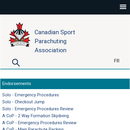
Skip to main content
Canadian Sport
Parachuting
Association
Search
FR
Search form
Endorsements
Solo - Emergency Procedures
Solo - Checkout Jump
Solo - Emergency Procedures Review
A CoP - 2 Way Formation Skydiving
A CoP - Emergency Procedures Review
A CoP - Main Parachute Packing