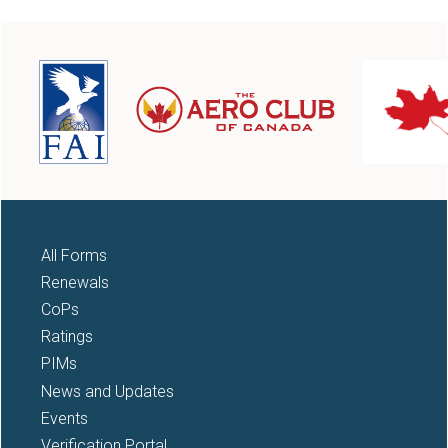
All Forms
Renewals
CoPs
Ratings
PIMs
News and Updates
Events
Verification Portal