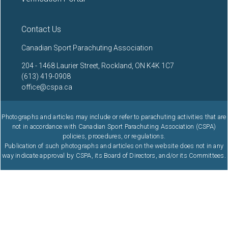
Contact Us
Canadian Sport Parachuting Association
204 - 1468 Laurier Street, Rockland, ON K4K 1C7
(613) 419-0908
office@cspa.ca
Photographs and articles may include or refer to parachuting activities that are
not in accordance with Canadian Sport Parachuting Association (CSPA)
policies, procedures, or regulations.
Publication of such photographs and articles on the website does not in any
way indicate approval by CSPA, its Board of Directors, and/or its Committees.