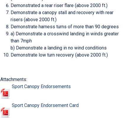
Demonstrated a rear riser flare (above 2000 ft.)
Demonstrate a canopy stall and recovery with rear
risers (above 2000 ft.)
Demonstrate harness turns of more than 90 degrees
a) Demonstrate a crosswind landing in winds greater
than 7mph
b) Demonstrate a landing in no wind conditions
Demonstrate low turn recovery (above 2000 ft.)
Attachments:
Sport Canopy Endorsements
Sport Canopy Endorsement Card