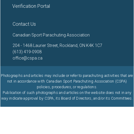
Verification Portal
Contact Us
Canadian Sport Parachuting Association
204 - 1468 Laurier Street, Rockland, ON K4K 1C7
(613) 419-0908
office@cspa.ca
Photographs and articles may include or refer to parachuting activities that are
not in accordance with Canadian Sport Parachuting Association (CSPA)
policies, procedures, or regulations.
Publication of such photographs and articles on the website does not in any
way indicate approval by CSPA, its Board of Directors, and/or its Committees.