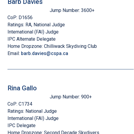
Barb Davies
Jump Number:
3600+
CoP:
D1656
Ratings:
RA, National Judge
International (FAI) Judge
IPC Alternate Delegate
Home Dropzone:
Chilliwack Skydiving Club
Email:
barb.davies@cspa.ca
Rina Gallo
Jump Number:
900+
CoP:
C1734
Ratings:
National Judge
International (FAI) Judge
IPC Delegate
Home Dropzone:
Second Decade Skydivers