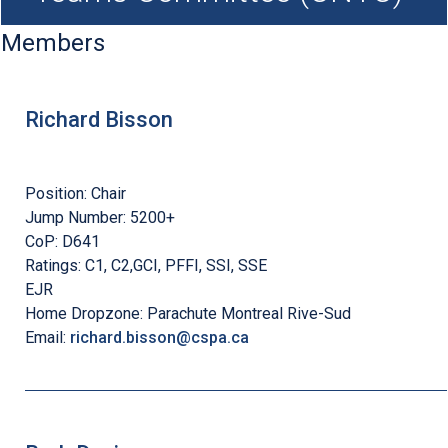
Members
Richard Bisson
Position:
Chair
Jump Number:
5200+
CoP:
D641
Ratings:
C1, C2,GCI, PFFI, SSI, SSE
EJR
Home Dropzone:
Parachute Montreal Rive-Sud
Email:
richard.bisson@cspa.ca