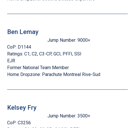
Ben Lemay
Jump Number:
9000+
CoP:
D1144
Ratings:
C1, C2, C3-CP, GCI, PFFI, SSI
EJR
Former National Team Member
Home Dropzone:
Parachute Montreal Rive-Sud
Kelsey Fry
Jump Number:
3500+
CoP:
C3256