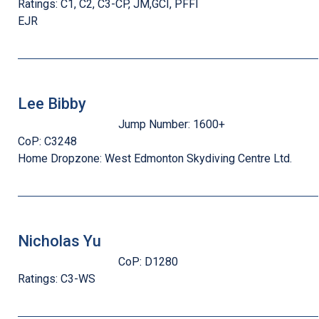
Ratings:
C1, C2, C3-CP, JM,GCI, PFFI
EJR
Lee Bibby
Jump Number:
1600+
CoP:
C3248
Home Dropzone:
West Edmonton Skydiving Centre Ltd.
Nicholas Yu
CoP:
D1280
Ratings:
C3-WS