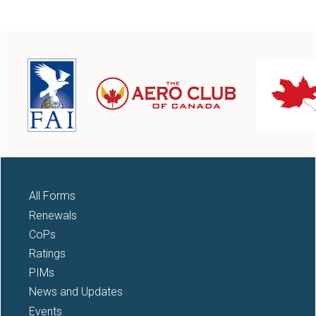
All Forms
Renewals
CoPs
Ratings
PIMs
News and Updates
Events