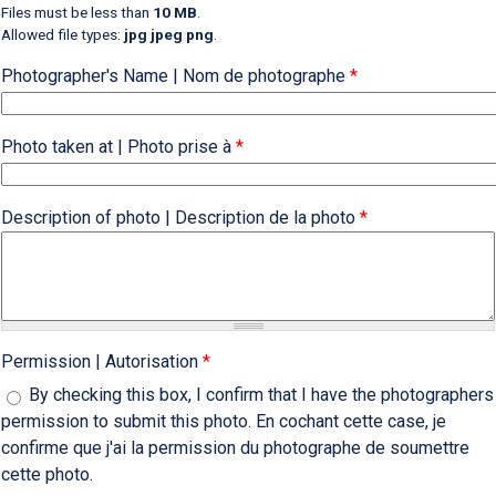
Files must be less than
10 MB
.
Allowed file types:
jpg jpeg png
.
Photographer's Name | Nom de photographe
*
Photo taken at | Photo prise à
*
Description of photo | Description de la photo
*
Permission | Autorisation
*
By checking this box, I confirm that I have the photographers
permission to submit this photo. En cochant cette case, je
confirme que j'ai la permission du photographe de soumettre
cette photo.