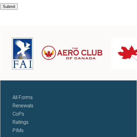
All Forms
Renewals
CoPs
Ratings
PIMs