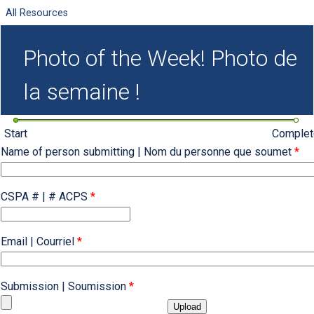
All Resources
Photo of the Week! Photo de
la semaine !
Start
Complet
Name of person submitting | Nom du personne que soumet
*
CSPA # | # ACPS
*
Email | Courriel
*
Submission | Soumission
*