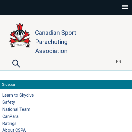
Skip to main content
Canadian Sport
Parachuting
Association
Search
FR
Search form
Sidebar
Learn to Skydive
Safety
National Team
CanPara
Ratings
About CSPA