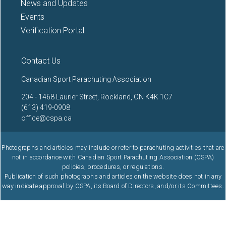
News and Updates
Events
Verification Portal
Contact Us
Canadian Sport Parachuting Association
204 - 1468 Laurier Street, Rockland, ON K4K 1C7
(613) 419-0908
office@cspa.ca
Photographs and articles may include or refer to parachuting activities that are
not in accordance with Canadian Sport Parachuting Association (CSPA)
policies, procedures, or regulations.
Publication of such photographs and articles on the website does not in any
way indicate approval by CSPA, its Board of Directors, and/or its Committees.