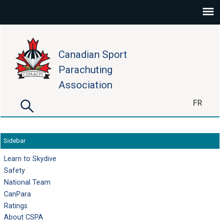
Skip to main content
Canadian Sport
Parachuting
Association
Search
FR
Search form
Sidebar
Learn to Skydive
Safety
National Team
CanPara
Ratings
About CSPA