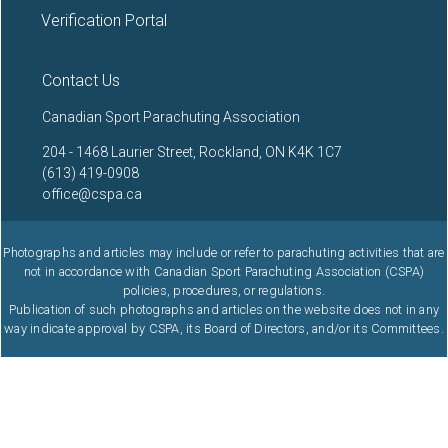
Verification Portal
Contact Us
Canadian Sport Parachuting Association
204 - 1468 Laurier Street, Rockland, ON K4K 1C7
(613) 419-0908
office@cspa.ca
Photographs and articles may include or refer to parachuting activities that are
not in accordance with Canadian Sport Parachuting Association (CSPA)
policies, procedures, or regulations.
Publication of such photographs and articles on the website does not in any
way indicate approval by CSPA, its Board of Directors, and/or its Committees.