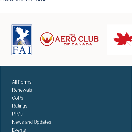
All Forms
Renewals
CoPs
Ratings
PIMs
News and Updates
Events