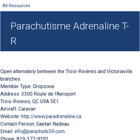
All Resources
Parachutisme Adrenaline T-
R
Open alternately between the Trois-Rivières and Victoriaville
branches.
Member Type:
Dropzone
Address:
3300 Route de l'Aeroport
Trois-Riveres
,
QC
G9A 5E1
Aircraft:
Caravan
Website:
http://www.paradrenaline.ca
Contact Person:
Gaetan Nadeau
Email:
info@parachute3R.com
Phone:
819-377-9292