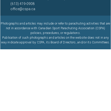
(613) 419-0908
office@cspa.ca
Photographs and articles may include or refer to parachuting activities that are
not in accordance with Canadian Sport Parachuting Association (CSPA)
policies, procedures, or regulations.
Publication of such photographs and articles on the website does not in any
way indicate approval by CSPA, its Board of Directors, and/or its Committees.