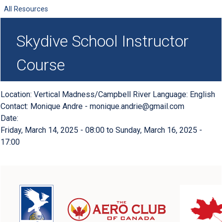
All Resources
Skydive School Instructor
Course
Location: Vertical Madness/Campbell River Language: English
Contact: Monique Andre -
monique.andrie@gmail.com
Date:
Friday, March 14, 2025 - 08:00
to
Sunday, March 16, 2025 -
17:00