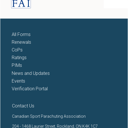
All Forms
Renewals
CoPs
Ratings
PIMs
News and Updates
Events
Verification Portal
Contact Us
Canadian Sport Parachuting Association
204 - 1468 Laurier Street, Rockland, ON K4K 1C7