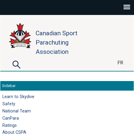
Skip to main content
Canadian Sport
Parachuting
Association
Search
FR
Search form
Sidebar
Learn to Skydive
Safety
National Team
CanPara
Ratings
About CSPA