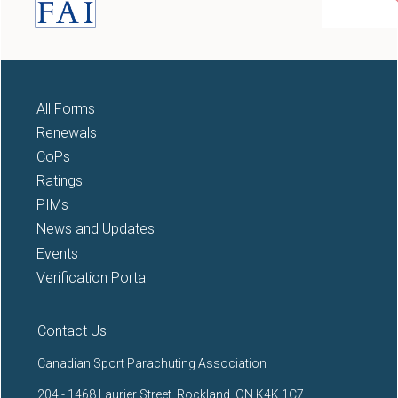
All Forms
Renewals
CoPs
Ratings
PIMs
News and Updates
Events
Verification Portal
Contact Us
Canadian Sport Parachuting Association
204 - 1468 Laurier Street, Rockland, ON K4K 1C7