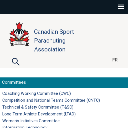
Skip to main content
Canadian Sport
Parachuting
Association
Search
FR
Search form
Committees
Coaching Working Committee (CWC)
Competition and National Teams Committee (CNTC)
Technical & Safety Committee (T&SC)
Long Term Athlete Development (LTAD)
Women's Initiatives Committee
Information Technology