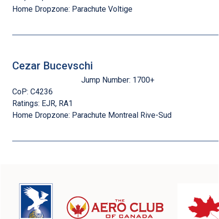
Home Dropzone:
Parachute Voltige
Cezar Bucevschi
Jump Number:
1700+
CoP:
C4236
Ratings:
EJR, RA1
Home Dropzone:
Parachute Montreal Rive-Sud