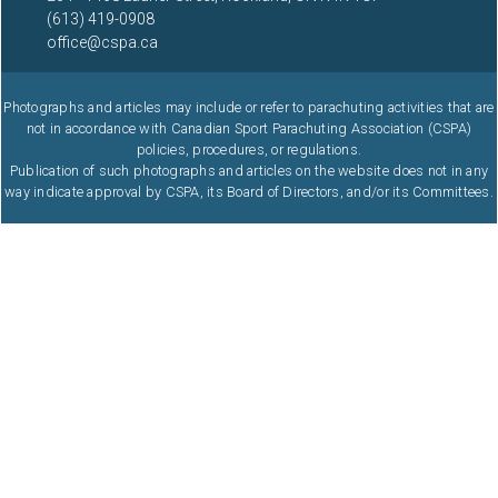
(613) 419-0908
office@cspa.ca
Photographs and articles may include or refer to parachuting activities that are
not in accordance with Canadian Sport Parachuting Association (CSPA)
policies, procedures, or regulations.
Publication of such photographs and articles on the website does not in any
way indicate approval by CSPA, its Board of Directors, and/or its Committees.