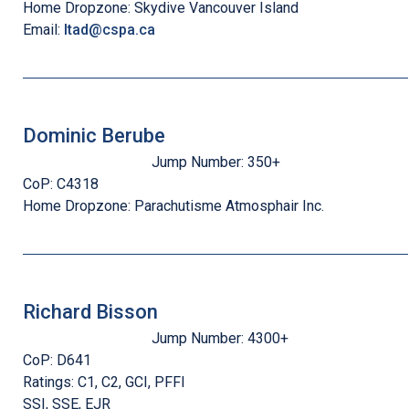
Home Dropzone:
Skydive Vancouver Island
Email:
ltad@cspa.ca
Dominic Berube
Jump Number:
350+
CoP:
C4318
Home Dropzone:
Parachutisme Atmosphair Inc.
Richard Bisson
Jump Number:
4300+
CoP:
D641
Ratings:
C1, C2, GCI, PFFI
SSI, SSE, EJR