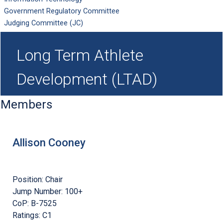
Government Regulatory Committee
Judging Committee (JC)
Long Term Athlete
Development (LTAD)
Members
Allison Cooney
Position:
Chair
Jump Number:
100+
CoP:
B-7525
Ratings:
C1