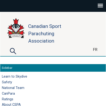
Skip to main content
Canadian Sport
Parachuting
Association
Search
FR
Search form
Sidebar
Learn to Skydive
Safety
National Team
CanPara
Ratings
About CSPA