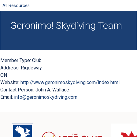
All Resources
Geronimo! Skydiving Team
Member Type:
Club
Address:
Rigdeway
ON
Website:
http://www.geronimoskydiving.com/index.html
Contact Person:
John A. Wallace
Email:
info@geronimoskydiving.com