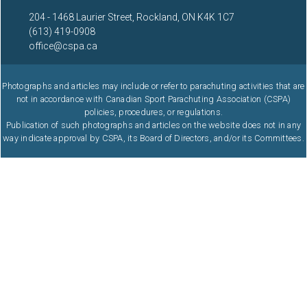
204 - 1468 Laurier Street, Rockland, ON K4K 1C7
(613) 419-0908
office@cspa.ca
Photographs and articles may include or refer to parachuting activities that are
not in accordance with Canadian Sport Parachuting Association (CSPA)
policies, procedures, or regulations.
Publication of such photographs and articles on the website does not in any
way indicate approval by CSPA, its Board of Directors, and/or its Committees.