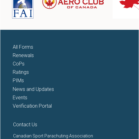
All Forms
Renewals
CoPs
Ratings
PIMs
News and Updates
Events
Verification Portal
Contact Us
Canadian Sport Parachuting Association