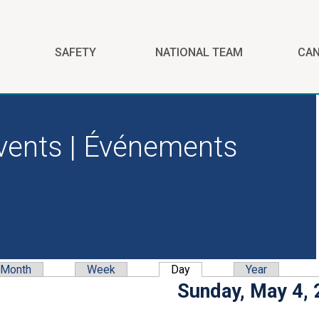
SAFETY
NATIONAL TEAM
CA
vents | Événements
Month
Week
Day
(active tab)
Year
y tabs
Sunday, May 4,