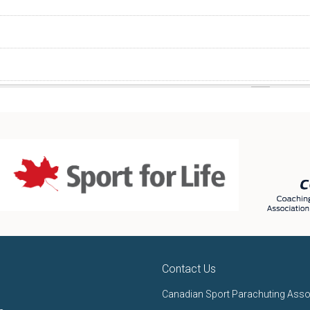
Contact Us
Canadian Sport Parachuting Asso