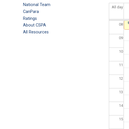
National Team
All day
07
CanPara
Ratings
08
About CSPA
All Resources
09
10
11
12
13
14
15