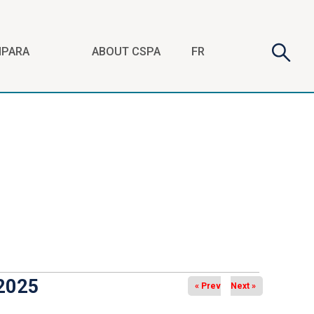
Search
Searc
FR
NPARA
ABOUT CSPA
form
 2025
« Prev
Next »