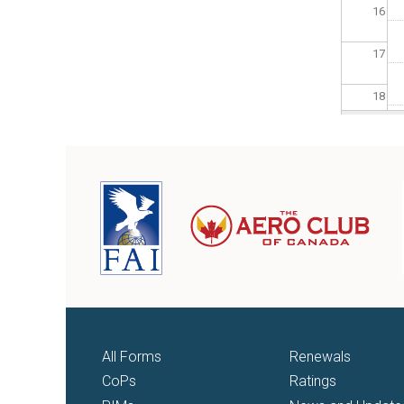
16
17
18
19
20
21
22
23
All Forms
Renewals
CoPs
Ratings