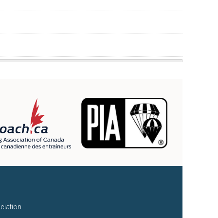
ciation