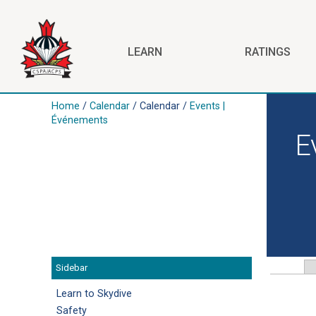
Skip to main content
LEARN
RATINGS
Home
/
Calendar
/ Calendar /
Events |
Before
Événements
01
E
01
02
03
04
Sidebar
Primar
05
Learn to Skydive
06
Safety