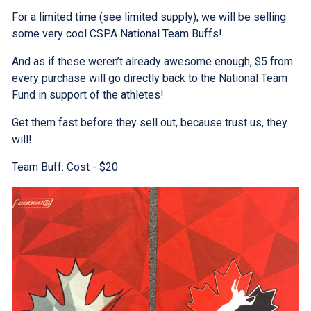
For a limited time (see limited supply), we will be selling
some very cool CSPA National Team Buffs!
And as if these weren’t already awesome enough, $5 from
every purchase will go directly back to the National Team
Fund in support of the athletes!
Get them fast before they sell out, because trust us, they
will!
Team Buff: Cost - $20