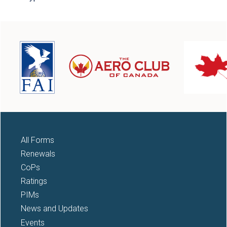
All Forms
Renewals
CoPs
Ratings
PIMs
News and Updates
Events