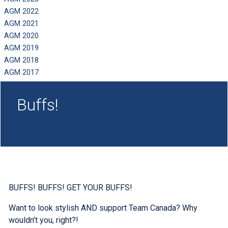
AGM 2022
AGM 2021
AGM 2020
AGM 2019
AGM 2018
AGM 2017
Buffs!
BUFFS! BUFFS! GET YOUR BUFFS!
Want to look stylish AND support Team Canada? Why
wouldn’t you, right?!