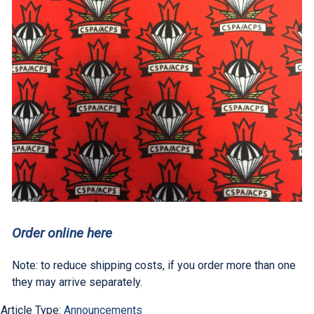
Order online here
Note: to reduce shipping costs, if you order more than one
they may arrive separately.
Article Type:
Announcements