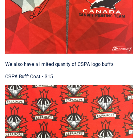
We also have a limited quanity of CSPA logo buffs.
CSPA Buff: Cost - $15