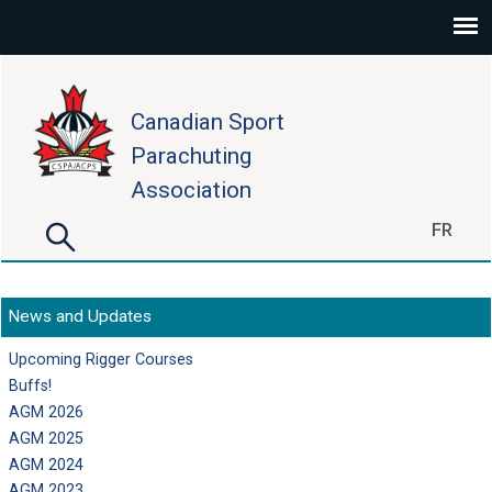
Skip to main content
Canadian Sport
Parachuting
Association
Search
FR
Search form
News and Updates
Upcoming Rigger Courses
Buffs!
AGM 2026
AGM 2025
AGM 2024
AGM 2023