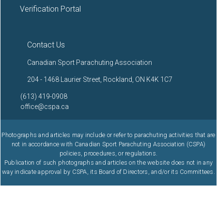
Verification Portal
Contact Us
Canadian Sport Parachuting Association
204 - 1468 Laurier Street, Rockland, ON K4K 1C7
(613) 419-0908
office@cspa.ca
Photographs and articles may include or refer to parachuting activities that are
not in accordance with Canadian Sport Parachuting Association (CSPA)
policies, procedures, or regulations.
Publication of such photographs and articles on the website does not in any
way indicate approval by CSPA, its Board of Directors, and/or its Committees.